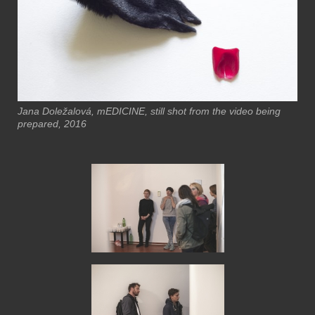
Jana Doležalová, mEDICINE, still shot from the video being
prepared, 2016