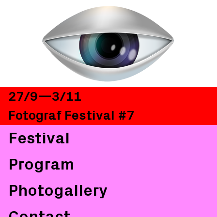
27/9—3/11
Fotograf Festival #7
Festival
Program
Photogallery
Contact