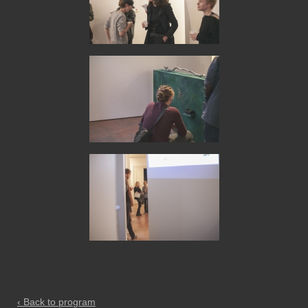
‹ Back to program