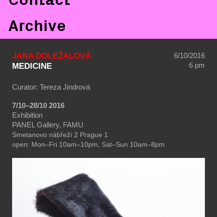
Archive
JANA DOLEŽALOVÁ
6/10/2016
6 pm
MEDICINE
Curator: Tereza Jindrová
7/10–28/10 2016
Exhibition
PANEL Gallery, FAMU
Smetanovo nábřeží 2
Prague 1
open: Mon–Fri 10am–10pm, Sat–Sun 10am–8pm