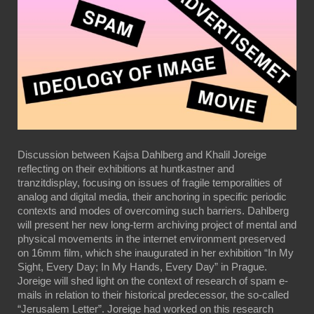
Discussion between Kajsa Dahlberg and Khalil Joreige
reflecting on their exhibitions at huntkastner and
tranzitdisplay, focusing on issues of fragile temporalities of
analog and digital media, their anchoring in specific periodic
contexts and modes of overcoming such barriers. Dahlberg
will present her new long-term archiving project of mental and
physical movements in the internet environment preserved
on 16mm film, which she inaugurated in her exhibition “In My
Sight, Every Day; In My Hands, Every Day” in Prague.
Joreige will shed light on the context of research of spam e-
mails in relation to their historical predecessor, the so-called
“Jerusalem Letter”. Joreige had worked on this research