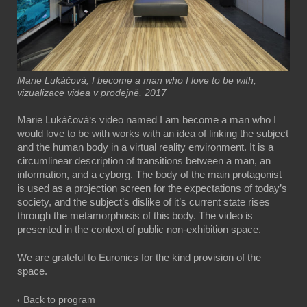
Marie Lukáčová, I become a man who I love to be with,
vizualizace videa v prodejně, 2017
Marie Lukáčová‘s video named I am become a man who I
would love to be with works with an idea of linking the subject
and the human body in a virtual reality environment. It is a
circumlinear description of transitions between a man, an
information, and a cyborg. The body of the main protagonist
is used as a projection screen for the expectations of today’s
society, and the subject’s dislike of it’s current state rises
through the metamorphosis of this body. The video is
presented in the context of public non-exhibition space.
We are grateful to Euronics for the kind provision of the
space.
‹ Back to program