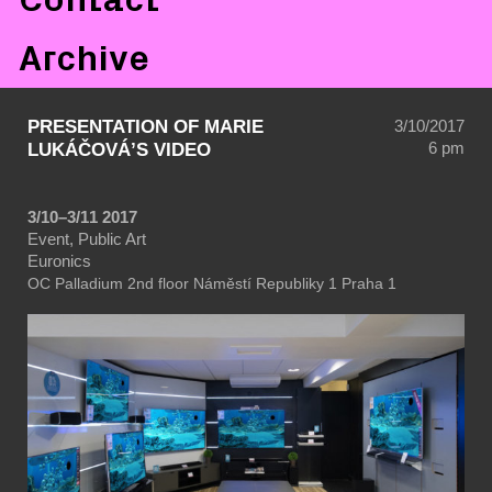
Archive
PRESENTATION OF MARIE
3/10/2017
6 pm
LUKÁČOVÁ’S VIDEO
3/10–3/11 2017
Event, Public Art
Euronics
OC Palladium
2nd floor
Náměstí Republiky 1
Praha 1