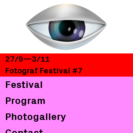
27/9—3/11
Fotograf Festival #7
Festival
Program
Photogallery
Contact