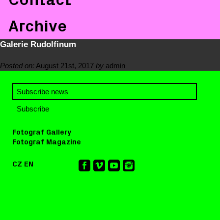
Archive
Galerie Rudolfinum
Posted on:
August 21st, 2017
by
admin
Fotograf Gallery
Fotograf Magazine
CZ
EN