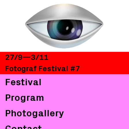
27/9—3/11
Fotograf Festival #7
Festival
Program
Photogallery
Contact