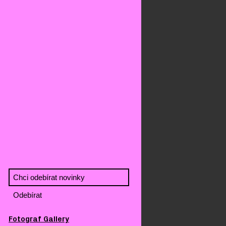
Fotograf Gallery