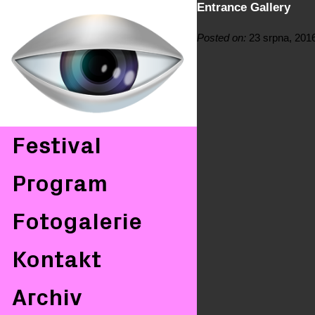
Entrance Gallery
Posted on:
23 srpna, 201
Festival
Program
Fotogalerie
Kontakt
Archiv