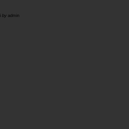
6
by
admin